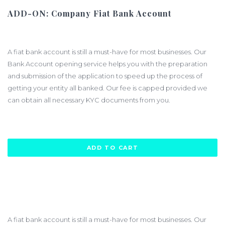
ADD-ON: Company Fiat Bank Account
$2000.00
A fiat bank account is still a must-have for most businesses. Our
Bank Account opening service helps you with the preparation
and submission of the application to speed up the process of
getting your entity all banked. Our fee is capped provided we
can obtain all necessary KYC documents from you.
ADD TO CART
A fiat bank account is still a must-have for most businesses. Our