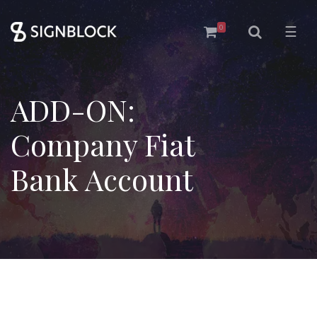
0
☰
ADD-ON:
Company Fiat
Bank Account