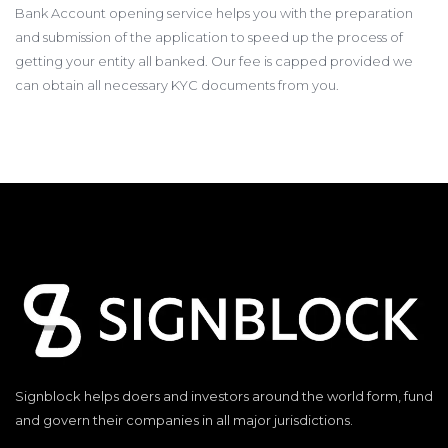
Bank Account opening service helps you with the preparation
and submission of the application to speed up the process of
getting your entity all banked. Our fee is capped provided we
can obtain all necessary KYC documents from you.
Signblock helps doers and investors around the world form, fund
and govern their companies in all major jurisdictions.