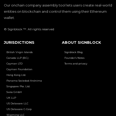
Our onchain company assembly tool lets users create real-world
entities on blockchain and control them using their Ethereum
wallet.
© Signblock ™. All rights reserved
JURISDICTIONS
ABOUT SIGNBLOCK
British Virgin Islands
Signblock Blog
Canada LLP (B.C.)
Founder’s Notes
Cayman LTD
Terms and privacy
Cayman Foundation
Hong Kong Ltd.
Panama Sociedad Anónima
Singapore Pte. Ltd.
Swiss GmbH
UK LLP
US Delaware LLC
US Delaware C-Corp
Wyoming LLC