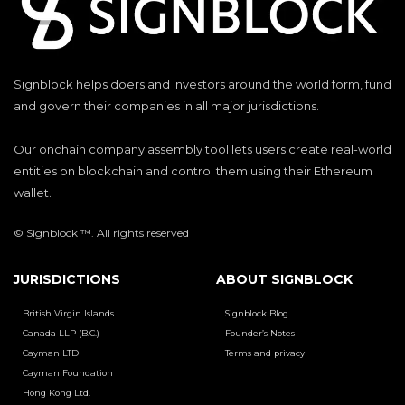
Signblock helps doers and investors around the world form, fund
and govern their companies in all major jurisdictions.
Our onchain company assembly tool lets users create real-world
entities on blockchain and control them using their Ethereum
wallet.
© Signblock ™. All rights reserved
JURISDICTIONS
ABOUT SIGNBLOCK
British Virgin Islands
Signblock Blog
Canada LLP (B.C.)
Founder’s Notes
Cayman LTD
Terms and privacy
Cayman Foundation
Hong Kong Ltd.