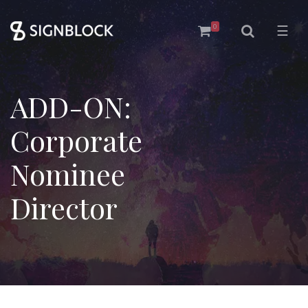
0
☰
ADD-ON:
Corporate
Nominee
Director