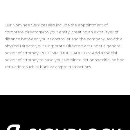
Our Nominee Services also include the appointment of
corporate director(s) to your entity, creating an extra layer of
distance between you as controller and the company. As with a
physical Director, our Corporate Directors act under a general
power of attorney. RECOMMENDED ADD-ON: Add a special
power of attorney to have your Nominee act on specific, ad hoc
instructions such as bank or crypto transactions.