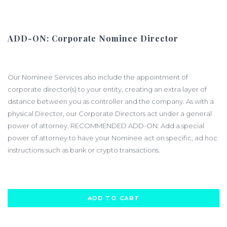
ADD-ON: Corporate Nominee Director
$1200.00
Our Nominee Services also include the appointment of
corporate director(s) to your entity, creating an extra layer of
distance between you as controller and the company. As with a
physical Director, our Corporate Directors act under a general
power of attorney. RECOMMENDED ADD-ON: Add a special
power of attorney to have your Nominee act on specific, ad hoc
instructions such as bank or crypto transactions.
ADD TO CART