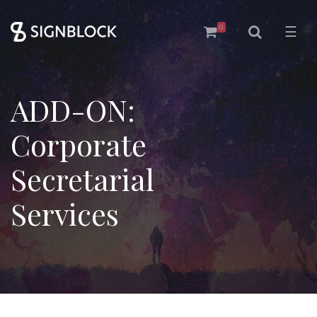
0
☰
ADD-ON:
Corporate
Secretarial
Services