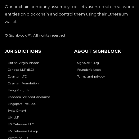
Our onchain company assembly tool lets users create real-world
entities on blockchain and control them using their Ethereum
wallet.
© Signblock ™. All rights reserved
JURISDICTIONS
ABOUT SIGNBLOCK
British Virgin Islands
Signblock Blog
Canada LLP (B.C.)
Founder’s Notes
Cayman LTD
Terms and privacy
Cayman Foundation
Hong Kong Ltd.
Panama Sociedad Anónima
Singapore Pte. Ltd.
Swiss GmbH
UK LLP
US Delaware LLC
US Delaware C-Corp
Wyoming LLC