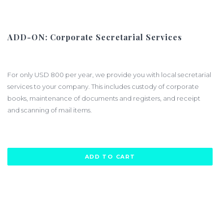
ADD-ON: Corporate Secretarial Services
$800.00
For only USD 800 per year, we provide you with local secretarial
services to your company. This includes custody of corporate
books, maintenance of documents and registers, and receipt
and scanning of mail items.
ADD TO CART