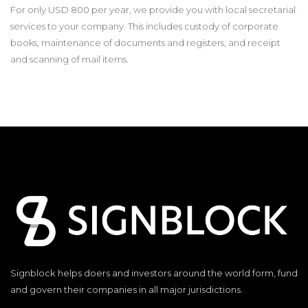
For only USD 800 per year, we provide you with local secretarial
services to your company. This includes custody of corporate
books, maintenance of documents and registers, and receipt
and scanning of mail items.
Signblock helps doers and investors around the world form, fund
and govern their companies in all major jurisdictions.