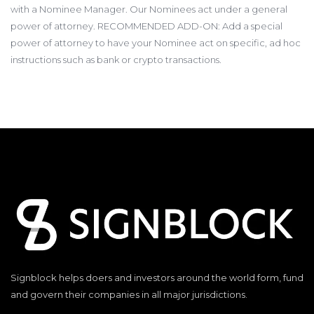
with a Nominee Manager. Our Nominees act under a general
power of attorney. RECOMMENDED ADD-ON: Add a special
power of attorney to have your Nominee act on specific, ad hoc
instructions such as bank or crypto transactions.
Signblock helps doers and investors around the world form, fund
and govern their companies in all major jurisdictions.