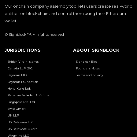
Our onchain company assembly tool lets users create real-world
entities on blockchain and control them using their Ethereum
wallet.
© Signblock ™. All rights reserved
JURISDICTIONS
ABOUT SIGNBLOCK
British Virgin Islands
Signblock Blog
Canada LLP (B.C.)
Founder’s Notes
Cayman LTD
Terms and privacy
Cayman Foundation
Hong Kong Ltd.
Panama Sociedad Anónima
Singapore Pte. Ltd.
Swiss GmbH
UK LLP
US Delaware LLC
US Delaware C-Corp
Wyoming LLC