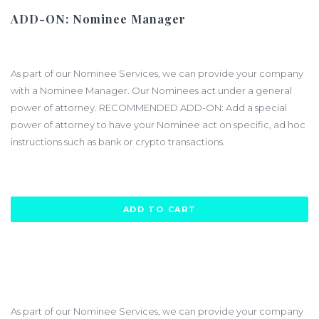
ADD-ON: Nominee Manager
$880.00
As part of our Nominee Services, we can provide your company
with a Nominee Manager. Our Nominees act under a general
power of attorney. RECOMMENDED ADD-ON: Add a special
power of attorney to have your Nominee act on specific, ad hoc
instructions such as bank or crypto transactions.
ADD TO CART
As part of our Nominee Services, we can provide your company