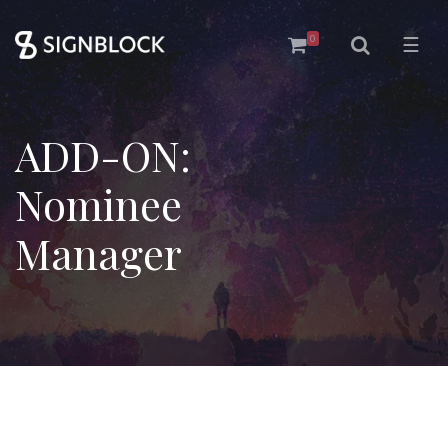
0
☰
ADD-ON:
Nominee
Manager