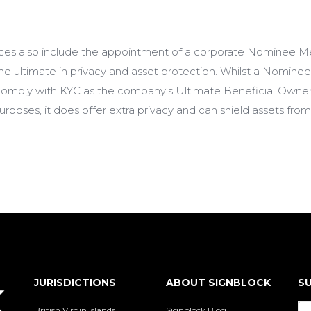
ces also include the appointment of a corporate Nominee M
e ultimate in privacy and asset protection. Whilst a Nomi
o comply with KYC as the company’s Ultimate Beneficial Owner
poses, it does offer extra privacy and can shield assets fro
JURISDICTIONS
ABOUT SIGNBLOCK
SU
British Virgin Islands
Signblock Blog