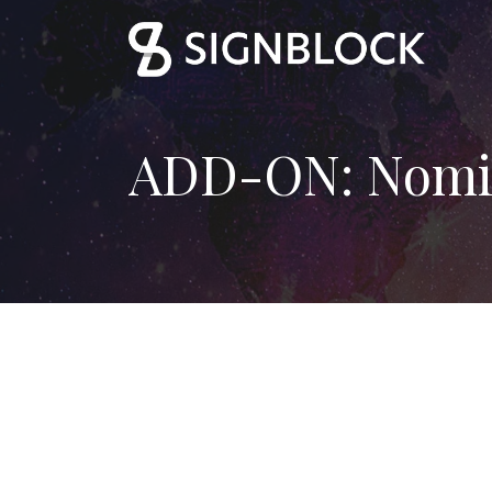
ADD-ON: Nomi