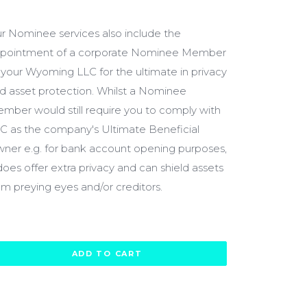
600.00
r Nominee services also include the
pointment of a corporate Nominee Member
 your Wyoming LLC for the ultimate in privacy
d asset protection. Whilst a Nominee
mber would still require you to comply with
C as the company's Ultimate Beneficial
ner e.g. for bank account opening purposes,
 does offer extra privacy and can shield assets
om preying eyes and/or creditors.
ADD TO CART