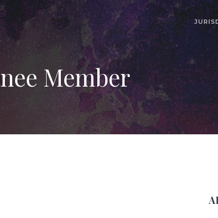
JURIS
nee Member
A