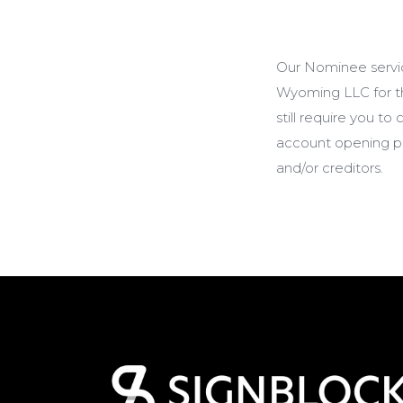
Our Nominee servi
Wyoming LLC for th
still require you t
account opening pur
and/or creditors.