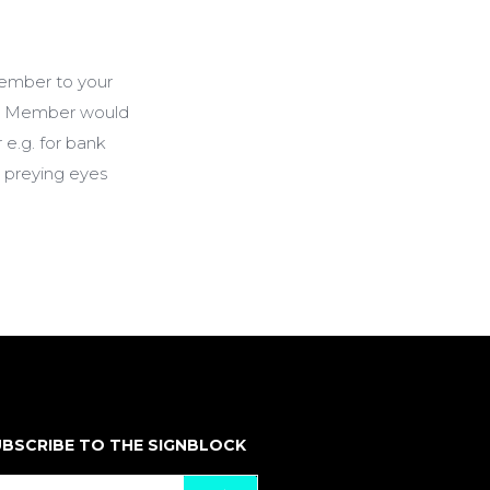
ember to your
nee Member would
 e.g. for bank
m preying eyes
BSCRIBE TO THE SIGNBLOCK