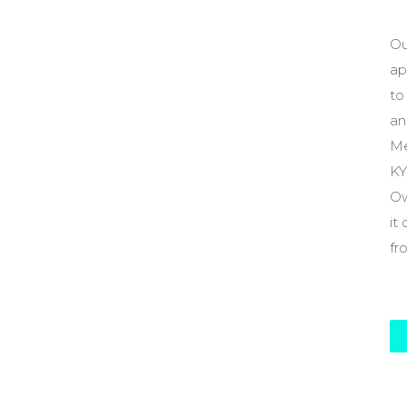
$
Ou
ap
to
an
Me
KY
Ow
it
fr