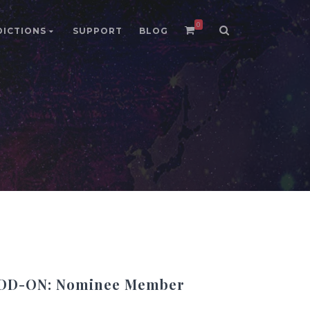
0
DICTIONS
SUPPORT
BLOG
DD-ON: Nominee Member