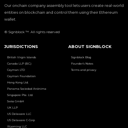
Our onchain company assembly tool lets users create real-world
entities on blockchain and control them using their Ethereum
wallet.
© Signblock ™. All rights reserved
JURISDICTIONS
ABOUT SIGNBLOCK
British Virgin Islands
Signblock Blog
Canada LLP (B.C.)
Founder’s Notes
Cayman LTD
Terms and privacy
Cayman Foundation
Hong Kong Ltd.
Panama Sociedad Anónima
Singapore Pte. Ltd.
Swiss GmbH
UK LLP
US Delaware LLC
US Delaware C-Corp
Wyoming LLC