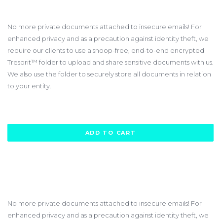
$240.00
No more private documents attached to insecure emails! For
enhanced privacy and as a precaution against identity theft, we
require our clients to use a snoop-free, end-to-end encrypted
Tresorit™ folder to upload and share sensitive documents with us.
We also use the folder to securely store all documents in relation
to your entity.
ADD TO CART
No more private documents attached to insecure emails! For
enhanced privacy and as a precaution against identity theft, we