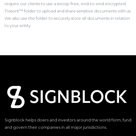
require our clients to use a snoop-free, end-to-end encrypted
Tresorit™ folder to upload and share sensitive documents with us.
We also use the folder to securely store all documents in relation
to your entity.
Signblock helps doers and investors around the world form, fund
and govern their companies in all major jurisdictions.