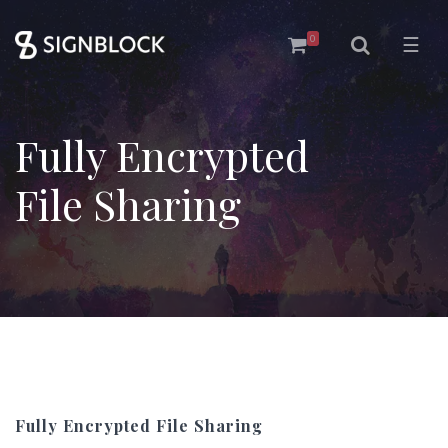
0
☰
Fully Encrypted
File Sharing
Fully Encrypted File Sharing