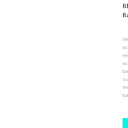
R
B
$1
We
ac
re
ac
ba
ou
th
ba