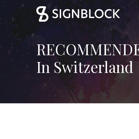
RECOMMENDED 
In Switzerland