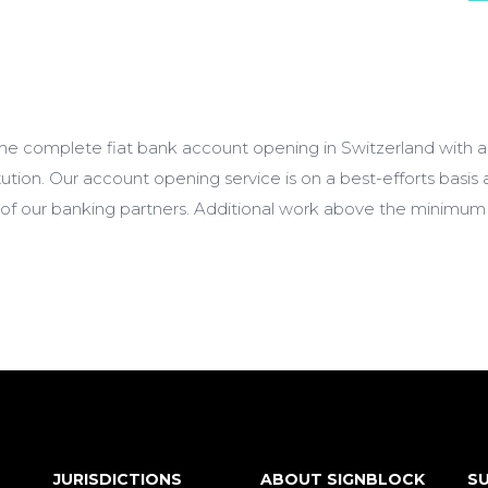
 the complete fiat bank account opening in Switzerland with 
titution. Our account opening service is on a best-efforts basis
 of our banking partners. Additional work above the minimum 
JURISDICTIONS
ABOUT SIGNBLOCK
SU