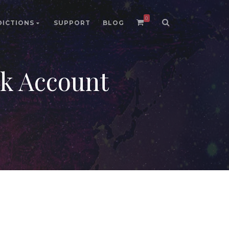
0
DICTIONS
SUPPORT
BLOG
 Account