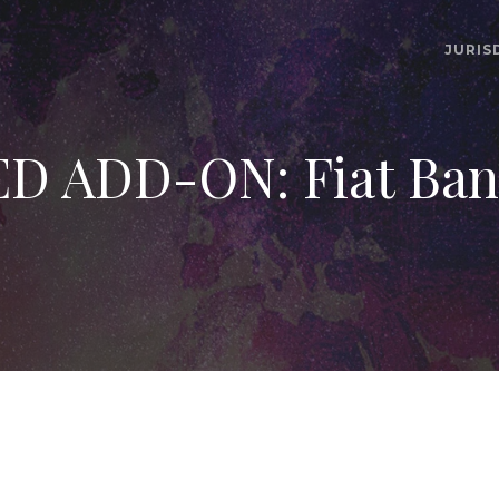
JURIS
ADD-ON: Fiat Bank