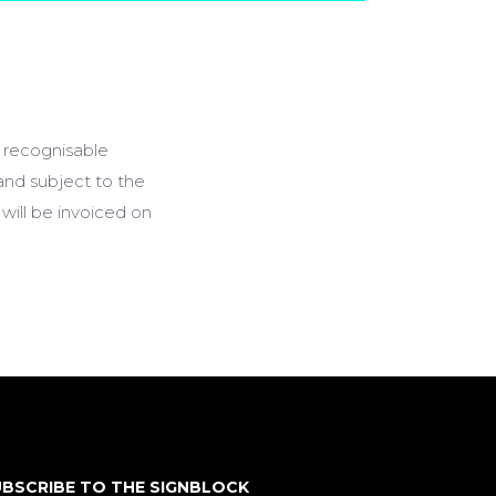
a recognisable
 and subject to the
will be invoiced on
BSCRIBE TO THE SIGNBLOCK