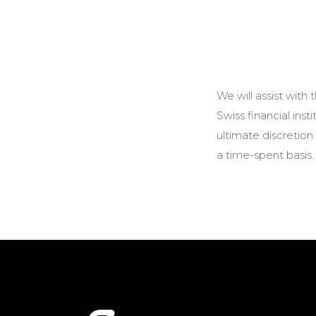
We will assist with
Swiss financial ins
ultimate discretion
a time-spent basis.