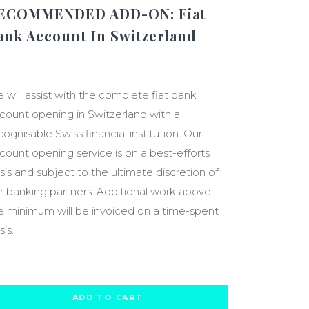
ECOMMENDED ADD-ON: Fiat
ank Account In Switzerland
2000.00
 will assist with the complete fiat bank
count opening in Switzerland with a
cognisable Swiss financial institution. Our
count opening service is on a best-efforts
sis and subject to the ultimate discretion of
r banking partners. Additional work above
e minimum will be invoiced on a time-spent
sis.
ADD TO CART