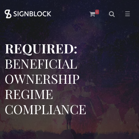
0
☰
REQUIRED:
BENEFICIAL
OWNERSHIP
REGIME
COMPLIANCE