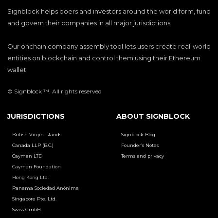
Signblock helps doers and investors around the world form, fund
and govern their companies in all major jurisdictions.
Our onchain company assembly tool lets users create real-world
entities on blockchain and control them using their Ethereum
wallet.
© Signblock ™. All rights reserved
JURISDICTIONS
ABOUT SIGNBLOCK
British Virgin Islands
Signblock Blog
Canada LLP (B.C.)
Founder’s Notes
Cayman LTD
Terms and privacy
Cayman Foundation
Hong Kong Ltd.
Panama Sociedad Anónima
Singapore Pte. Ltd.
Swiss GmbH