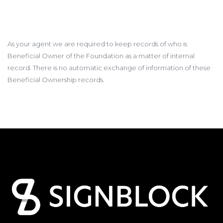
As your agent we are required to keep records of who is
Beneficial Owner of the Foundation as a matter of internal
record. There is no automatic exchange of information of these
Beneficial Ownership records.