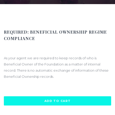
REQUIRED:
BENEFICIAL OWNERSHIP REGIME
COMPLIANCE
$400.00
As your agent we are required to keep records of who is
Beneficial Owner of the Foundation as a matter of internal
record. There is no automatic exchange of information of these
Beneficial Ownership records.
ADD TO CART