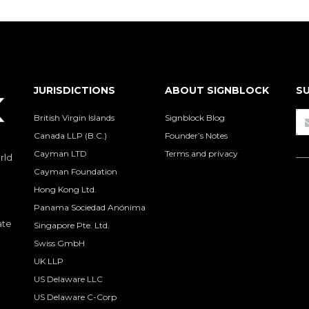
JURISDICTIONS
ABOUT SIGNBLOCK
SU
British Virgin Islands
Signblock Blog
Canada LLP (B.C.)
Founder’s Notes
Cayman LTD
Terms and privacy
rld
Cayman Foundation
Hong Kong Ltd.
Panama Sociedad Anónima
ate
Singapore Pte. Ltd.
Swiss GmbH
UK LLP
US Delaware LLC
US Delaware C-Corp