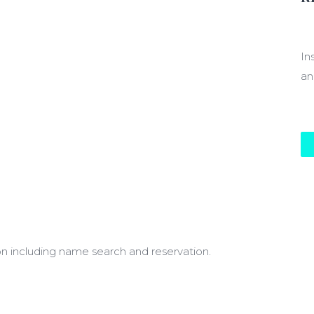
$1
In
an
on including name search and reservation.