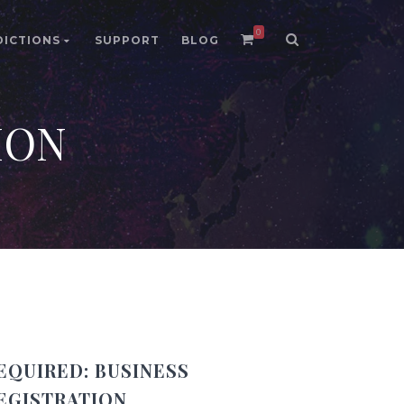
0
DICTIONS
SUPPORT
BLOG
ION
EQUIRED:
BUSINESS
EGISTRATION