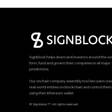
Signblock helps doers and investors around the wo
form, fund and govern their companies in all major
jurisdictions.
Our onchain company assembly tool lets users cre
real-world entities on blockchain and control them
using their Ethereum wallet.
© Signblock ™. All rights reserved