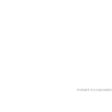
Instant incorporati