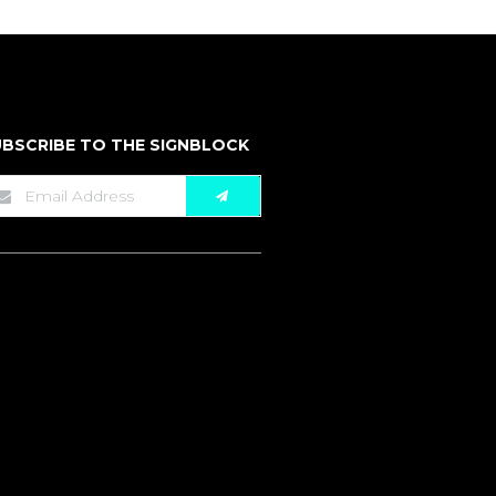
BSCRIBE TO THE SIGNBLOCK