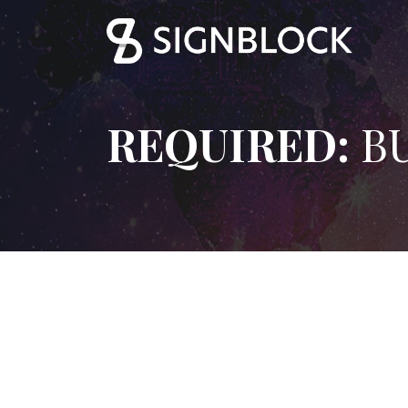
REQUIRED:
BU