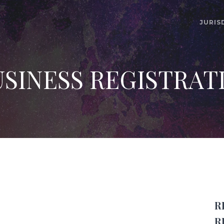
JURIS
SINESS REGISTRAT
R
R