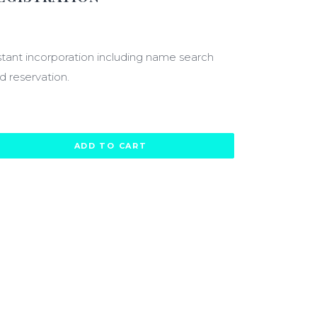
20.00
stant incorporation including name search
d reservation.
ADD TO CART