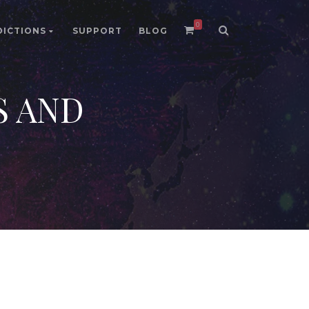
0
DICTIONS
SUPPORT
BLOG
S AND