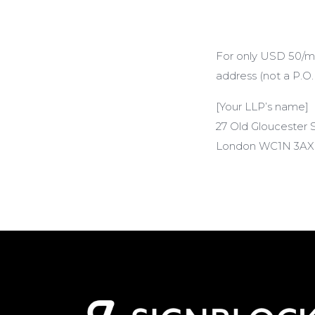
For only USD 50/mon
address (not a P.O.
[Your LLP’s name]
27 Old Gloucester 
London WC1N 3AX