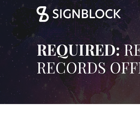
REQUIRED:
RE
RECORDS OFF