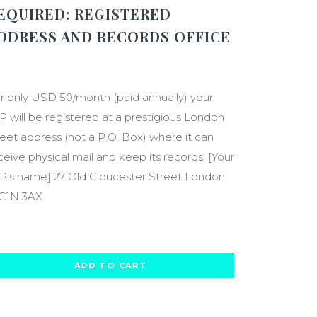
EQUIRED:
REGISTERED
DDRESS AND RECORDS OFFICE
600.00
r only USD 50/month (paid annually) your
P will be registered at a prestigious London
reet address (not a P.O. Box) where it can
ceive physical mail and keep its records: [Your
P's name] 27 Old Gloucester Street London
C1N 3AX
ADD TO CART