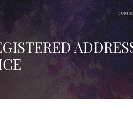
JURIS
GISTERED ADDRES
ICE