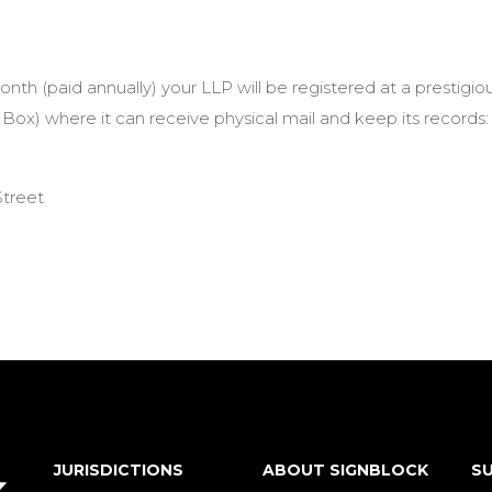
th (paid annually) your LLP will be registered at a prestigi
 Box) where it can receive physical mail and keep its records:
Street
JURISDICTIONS
ABOUT SIGNBLOCK
SU