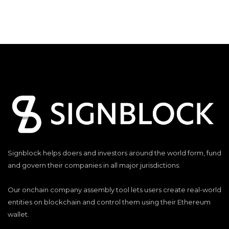
Signblock helps doers and investors around the world form, fund
and govern their companies in all major jurisdictions.
Our onchain company assembly tool lets users create real-world
entities on blockchain and control them using their Ethereum
wallet.