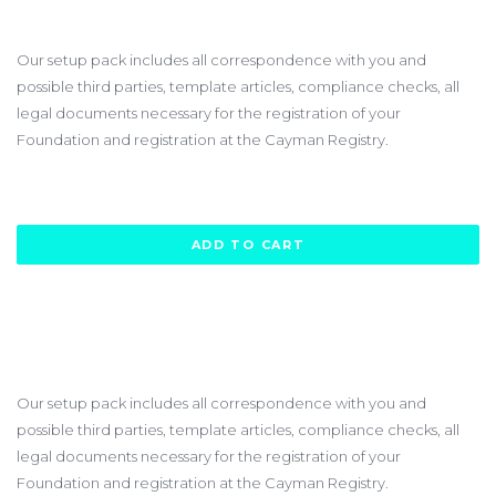
$3450.00
Our setup pack includes all correspondence with you and
possible third parties, template articles, compliance checks, all
legal documents necessary for the registration of your
Foundation and registration at the Cayman Registry.
ADD TO CART
Our setup pack includes all correspondence with you and
possible third parties, template articles, compliance checks, all
legal documents necessary for the registration of your
Foundation and registration at the Cayman Registry.