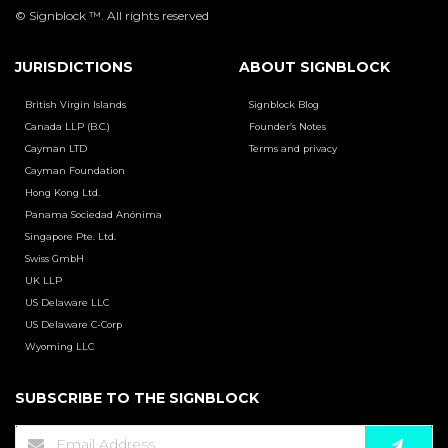
© Signblock ™. All rights reserved
JURISDICTIONS
ABOUT SIGNBLOCK
British Virgin Islands
Signblock Blog
Canada LLP (B.C.)
Founder’s Notes
Cayman LTD
Terms and privacy
Cayman Foundation
Hong Kong Ltd.
Panama Sociedad Anónima
Singapore Pte. Ltd.
Swiss GmbH
UK LLP
US Delaware LLC
US Delaware C-Corp
Wyoming LLC
SUBSCRIBE TO THE SIGNBLOCK