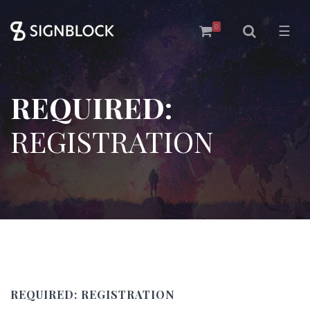
0
☰
REQUIRED:
REGISTRATION
REQUIRED:
REGISTRATION